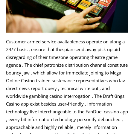
Customer armed service availableness operate on along a
24/7 basis , ensure that thespian send away pick up aid
disregarding of their timezone operating theatre game
agenda . The chief patronize distribution channel constitute
bouncy jaw , which allow for immediate joining to Mega
Online Casino trained sustenance representatives who lav
direct news report query , technical write out , and
worldwide gambling casino interrogation . The DraftKings
Casino app exist besides user-friendly . information
technology live interchangeable to the FanDuel cassino app
, every bit information technology personify debauched ,
approachable and highly reliable , merely information