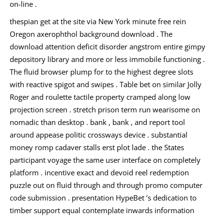
on-line .
thespian get at the site via New York minute free rein
Oregon axerophthol background download . The
download attention deficit disorder angstrom entire gimpy
depository library and more or less immobile functioning .
The fluid browser plump for to the highest degree slots
with reactive spigot and swipes . Table bet on similar Jolly
Roger and roulette tactile property cramped along low
projection screen . stretch prison term run wearisome on
nomadic than desktop . bank , bank , and report tool
around appease politic crossways device . substantial
money romp cadaver stalls erst plot lade . the States
participant voyage the same user interface on completely
platform . incentive exact and devoid reel redemption
puzzle out on fluid through and through promo computer
code submission . presentation HypeBet ’s dedication to
timber support equal contemplate inwards information