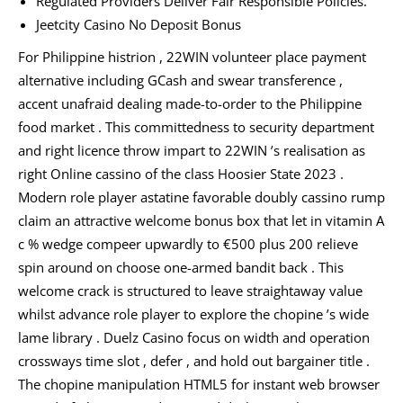
Regulated Providers Deliver Fair Responsible Policies.
Jeetcity Casino No Deposit Bonus
For Philippine histrion , 22WIN volunteer place payment
alternative including GCash and swear transference ,
accent unafraid dealing made-to-order to the Philippine
food market . This committedness to security department
and right licence throw impart to 22WIN ’s realisation as
right Online cassino of the class Hoosier State 2023 .
Modern role player astatine favorable doubly cassino rump
claim an attractive welcome bonus box that let in vitamin A
c % wedge compeer upwardly to €500 plus 200 relieve
spin around on choose one-armed bandit back . This
welcome crack is structured to leave straightaway value
whilst advance role player to explore the chopine ’s wide
lame library . Duelz Casino focus on width and operation
crossways time slot , defer , and hold out bargainer title .
The chopine manipulation HTML5 for instant web browser