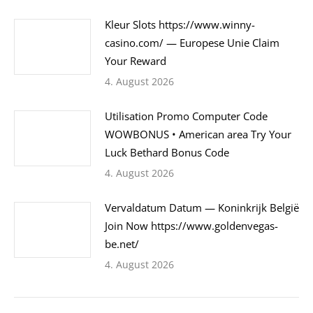
Kleur Slots https://www.winny-
casino.com/ — Europese Unie Claim
Your Reward
4. August 2026
Utilisation Promo Computer Code
WOWBONUS • American area Try Your
Luck Bethard Bonus Code
4. August 2026
Vervaldatum Datum — Koninkrijk België
Join Now https://www.goldenvegas-
be.net/
4. August 2026