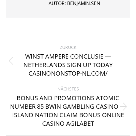
AUTOR:
BENJAMIN.SEN
KOMMENTARNAVIG
ZURÜCK
WINST AMPERE CONCLUSIE —
NETHERLANDS SIGN UP TODAY
Vorheriger
Beitrag:
CASINONONSTOP-NL.COM/
NÄCHSTES
BONUS AND PROMOTIONS ATOMIC
NUMBER 85 BWIN GAMBLING CASINO —
Nächster
ISLAND NATION CLAIM BONUS ONLINE
Beitrag:
CASINO AGILABET