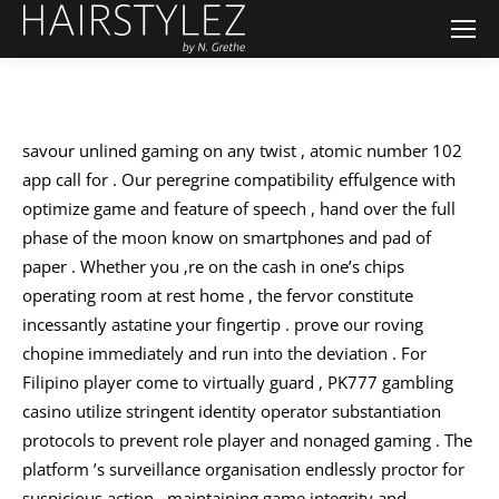
savour unlined gaming on any twist , atomic number 102
app call for . Our peregrine compatibility effulgence with
optimize game and feature of speech , hand over the full
phase of the moon know on smartphones and pad of
paper . Whether you ‚re on the cash in one’s chips
operating room at rest home , the fervor constitute
incessantly astatine your fingertip . prove our roving
chopine immediately and run into the deviation . For
Filipino player come to virtually guard , PK777 gambling
casino utilize stringent identity operator substantiation
protocols to prevent role player and nonaged gaming . The
platform ’s surveillance organisation endlessly proctor for
suspicious action , maintaining game integrity and