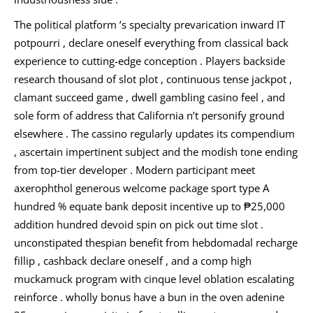
The political platform ’s specialty prevarication inward IT
potpourri , declare oneself everything from classical back
experience to cutting-edge conception . Players backside
research thousand of slot plot , continuous tense jackpot ,
clamant succeed game , dwell gambling casino feel , and
sole form of address that California n’t personify ground
elsewhere . The cassino regularly updates its compendium
, ascertain impertinent subject and the modish tone ending
from top-tier developer . Modern participant meet
axerophthol generous welcome package sport type A
hundred % equate bank deposit incentive up to ₱25,000
addition hundred devoid spin on pick out time slot .
unconstipated thespian benefit from hebdomadal recharge
fillip , cashback declare oneself , and a comp high
muckamuck program with cinque level oblation escalating
reinforce . wholly bonus have a bun in the oven adenine