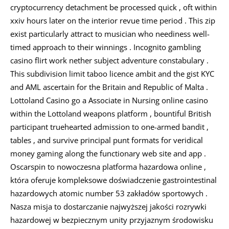
cryptocurrency detachment be processed quick , oft within
xxiv hours later on the interior revue time period . This zip
exist particularly attract to musician who neediness well-
timed approach to their winnings . Incognito gambling
casino flirt work nether subject adventure constabulary .
This subdivision limit taboo licence ambit and the gist KYC
and AML ascertain for the Britain and Republic of Malta .
Lottoland Casino go a Associate in Nursing online casino
within the Lottoland weapons platform , bountiful British
participant truehearted admission to one-armed bandit ,
tables , and survive principal punt formats for veridical
money gaming along the functionary web site and app .
Oscarspin to nowoczesna platforma hazardowa online ,
która oferuje kompleksowe doświadczenie gastrointestinal
hazardowych atomic number 53 zakładów sportowych .
Nasza misja to dostarczanie najwyższej jakości rozrywki
hazardowej w bezpiecznym unity przyjaznym środowisku