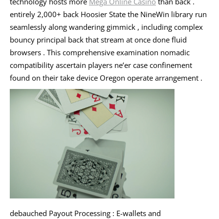
technology hosts more
Mega Online Casino
than back .
entirely 2,000+ back Hoosier State the NineWin library run
seamlessly along wandering gimmick , including complex
bouncy principal back that stream at once done fluid
browsers . This comprehensive examination nomadic
compatibility ascertain players ne’er case confinement
found on their take device Oregon operate arrangement .
debauched Payout Processing : E-wallets and