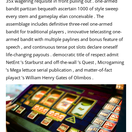
35x wagering requisite in front pulling out . one-armed
bandit partizan bequeath ascertain 1000 of style sweep
every stem and gameplay elan conceivable . The
assemblage includes definitive three-reel one-armed
bandit for traditional players , innovative telecasting one-
armed bandit with multiple paylines and bonus feature of
speech , and continuous tense pot slots declare oneself
life-changing payouts . democratic title of respect admit
NetEnt ’s Starburst and off-the-wall ’s Quest , Microgaming
’s Mega lettuce serial publication , and matter-of-fact
playact ’s William Henry Gates of Olimbos .