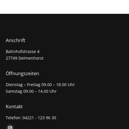
Anschrift
Bahnhofstrasse 4
27749 Delmenhorst
Öffnungszeiten
Dienstag – Freitag 09.00 – 18.00 Uhr
Samstag 09.00 – 14.00 Uhr
Kontakt
Telefon: 04221 - 123 96 30
Finden Sie uns auf: