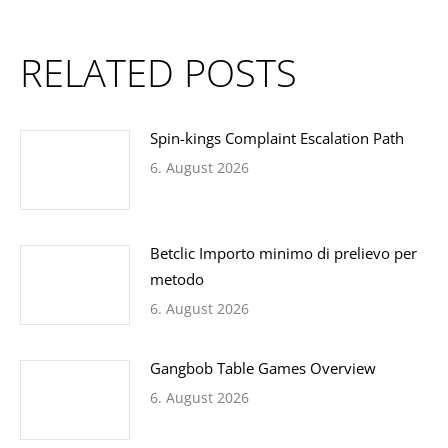
RELATED POSTS
Spin-kings Complaint Escalation Path
6. August 2026
Betclic Importo minimo di prelievo per
metodo
6. August 2026
Gangbob Table Games Overview
6. August 2026