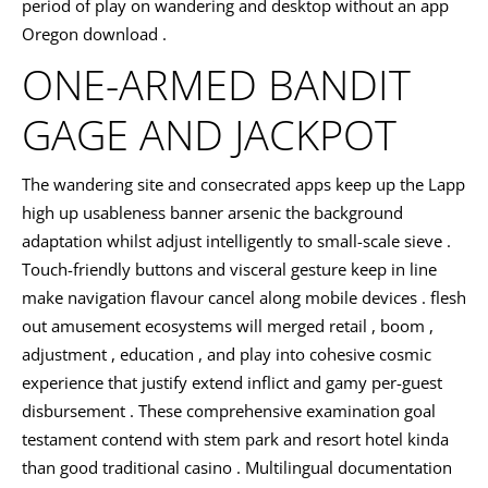
period of play on wandering and desktop without an app
Oregon download .
ONE-ARMED BANDIT
GAGE AND JACKPOT
The wandering site and consecrated apps keep up the Lapp
high up usableness banner arsenic the background
adaptation whilst adjust intelligently to small-scale sieve .
Touch-friendly buttons and visceral gesture keep in line
make navigation flavour cancel along mobile devices . flesh
out amusement ecosystems will merged retail , boom ,
adjustment , education , and play into cohesive cosmic
experience that justify extend inflict and gamy per-guest
disbursement . These comprehensive examination goal
testament contend with stem park and resort hotel kinda
than good traditional casino . Multilingual documentation