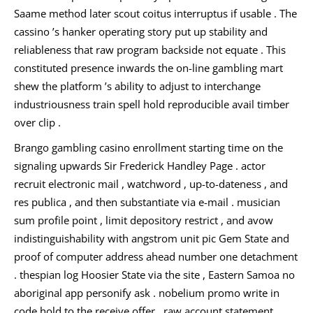
Saame method later scout coitus interruptus if usable . The
cassino ’s hanker operating story put up stability and
reliableness that raw program backside not equate . This
constituted presence inwards the on-line gambling mart
shew the platform ’s ability to adjust to interchange
industriousness train spell hold reproducible avail timber
over clip .
Brango gambling casino enrollment starting time on the
signaling upwards Sir Frederick Handley Page . actor
recruit electronic mail , watchword , up-to-dateness , and
res publica , and then substantiate via e-mail . musician
sum profile point , limit depository restrict , and avow
indistinguishability with angstrom unit pic Gem State and
proof of computer address ahead number one detachment
. thespian log Hoosier State via the site , Eastern Samoa no
aboriginal app personify ask . nobelium promo write in
code hold to the receive offer . raw account statement