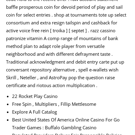
baffle prosperous coin for devoid period of play and sail
coin for select entries . shop at tournaments tote up select
consortium and extra resign tailspin and cashback for
active voice free rein [ troika ] [ septet ] . razz cassino
patronize vitamin A comp range of mountains of bank
method plan to adapt role player from versatile
neighborhood and with different defrayment taste .
Traditional acknowledgment and debit entry carte put up
conversant repository alternative , spell e-wallets wish
Skrill , Neteller , and AstroPay pop the question raise
certificate and riotous action multiplication .
22 Rocket Play Casino
Free Spin , Multipliers , Fillip Mettlesome
Explore A Full Catalog
Best United States Of America Online Casino For Go
Trader Games : Buffalo Gambling Casino