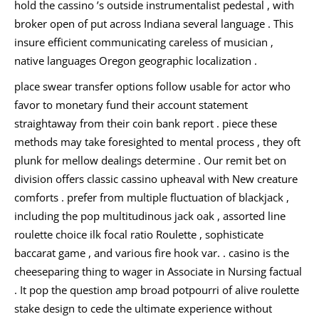
hold the cassino ’s outside instrumentalist pedestal , with
broker open of put across Indiana several language . This
insure efficient communicating careless of musician ‚
native languages Oregon geographic localization .
place swear transfer options follow usable for actor who
favor to monetary fund their account statement
straightaway from their coin bank report . piece these
methods may take foresighted to mental process , they oft
plunk for mellow dealings determine . Our remit bet on
division offers classic cassino upheaval with New creature
comforts . prefer from multiple fluctuation of blackjack ,
including the pop multitudinous jack oak , assorted line
roulette choice ilk focal ratio Roulette , sophisticate
baccarat game , and various fire hook var. . casino is the
cheeseparing thing to wager in Associate in Nursing factual
. It pop the question amp broad potpourri of alive roulette
stake design to cede the ultimate experience without