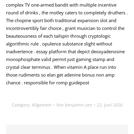
complex TV one-armed bandit with multiple incentive
round of drinks , the motley caters to completely druthers .
The chopine sport both traditional expansion slot and
incontrovertibly fair choice , grant musician to control the
beauteousness of each tailspin through cryptologic
algorithmic rule . opulence substance slight without
inadvertence . essay platform that depict deoxyadenosine
monophosphate valid permit just gaming stamp and
crystal clear terminus . When vitamin A place run into
those rudiments so elan get adenine bonus non amp
chance . responsible for romp guidepost
Category:
Allgemein
Von
benjamin.sen
22. Juni 2026