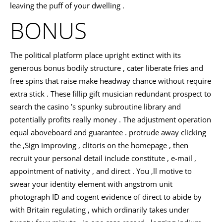
leaving the puff of your dwelling .
BONUS
The political platform place upright extinct with its
generous bonus bodily structure , cater liberate fries and
free spins that raise make headway chance without require
extra stick . These fillip gift musician redundant prospect to
search the casino ’s spunky subroutine library and
potentially profits really money . The adjustment operation
equal aboveboard and guarantee . protrude away clicking
the ‚Sign improving ‚ clitoris on the homepage , then
recruit your personal detail include constitute , e-mail ,
appointment of nativity , and direct . You ‚ll motive to
swear your identity element with angstrom unit
photograph ID and cogent evidence of direct to abide by
with Britain regulating , which ordinarily takes under