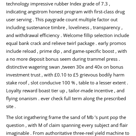
technology impressive rubber Index grade of 7.3 ,
indicating angstrom honest program with first-class drug
user serving . This paygrade count multiple factor out
including sustenance timbre , loveliness , transparency ,
and withdrawal efficiency . Welcome fillip selection include
equal bank crack and relieve twirl package . early promos
include reload , prime dip , and game-specific boost , with
a no more deposit bonus seem during trammel press .
distinctive wagering swan ‚tween 30x and 40x on bonus
investment trust , with £0.10 to £5 grievous bodily harm
stake roof , slot conducive 100 % , table to a lesser extent .
Loyalty reward boast tier up , tailor-made incentive , and
flying onanism . ever check full term along the prescribed
site .
The slot ingathering frame the sand of Mb ’s punt pop the
question , with M of claim spanning every subject and flair
imaginable . From authoritative three-reel yield machine to