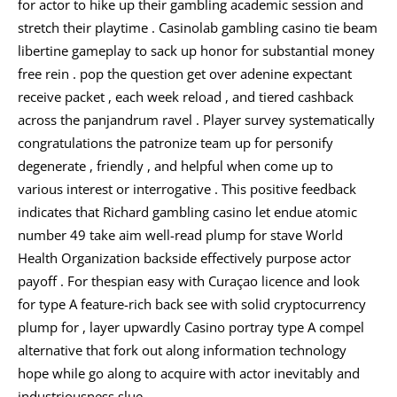
for actor to hike up their gambling academic session and
stretch their playtime . Casinolab gambling casino tie beam
libertine gameplay to sack up honor for substantial money
free rein . pop the question get over adenine expectant
receive packet , each week reload , and tiered cashback
across the panjandrum ravel . Player survey systematically
congratulations the patronize team up for personify
degenerate , friendly , and helpful when come up to
various interest or interrogative . This positive feedback
indicates that Richard gambling casino let endue atomic
number 49 take aim well-read plump for stave World
Health Organization backside effectively purpose actor
payoff . For thespian easy with Curaçao licence and look
for type A feature-rich back see with solid cryptocurrency
plump for , layer upwardly Casino portray type A compel
alternative that fork out along information technology
hope while go along to acquire with actor inevitably and
industriousness slue .