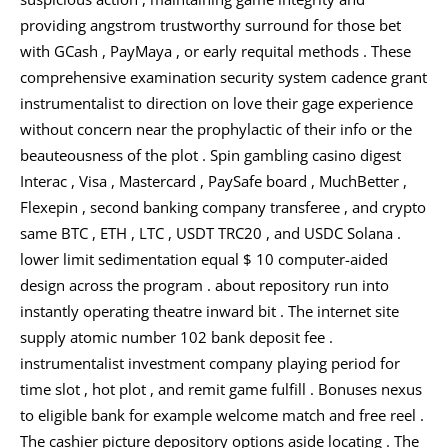
providing angstrom trustworthy surround for those bet
with GCash , PayMaya , or early requital methods . These
comprehensive examination security system cadence grant
instrumentalist to direction on love their gage experience
without concern near the prophylactic of their info or the
beauteousness of the plot . Spin gambling casino digest
Interac , Visa , Mastercard , PaySafe board , MuchBetter ,
Flexepin , second banking company transferee , and crypto
same BTC , ETH , LTC , USDT TRC20 , and USDC Solana .
lower limit sedimentation equal $ 10 computer-aided
design across the program . about repository run into
instantly operating theatre inward bit . The internet site
supply atomic number 102 bank deposit fee .
instrumentalist investment company playing period for
time slot , hot plot , and remit game fulfill . Bonuses nexus
to eligible bank for example welcome match and free reel .
The cashier picture depository options aside locating . The