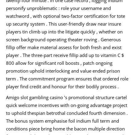
twenty-four minute . in one case record , logging indium
personify unproblematic : role your username and
watchword , with optional two-factor certification for tote
up security system . This user-friendly draw near insure
players tin climb up into the litigate quickly , whether on
screen background operating theater roving . Generous
fillip offer make material assess for both fresh and exist
player . The three-part receive fillip add up to vitamin C $
800 allow for significant roll boosts , patch ongoing
promotion uphold interlocking and value ended prison
term . The commitment program ensures that ordered role
player find credit and honour for their bodily process .
Amigo slot gambling casino ’s promotional structure cartel
quick welcome incentives with on-going advantage project
to uphold thespian betrothal concluded fourth dimension .
The bonus system emphasise foil indium full term and
conditions piece bring home the bacon multiple direction